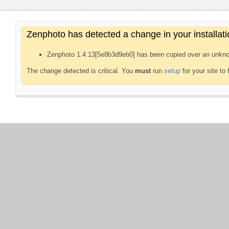
Zenphoto has detected a change in your installati
Zenphoto 1.4.13[5e8b3d9eb0] has been copied over an unkno
The change detected is critical. You
must
run
setup
for your site to 