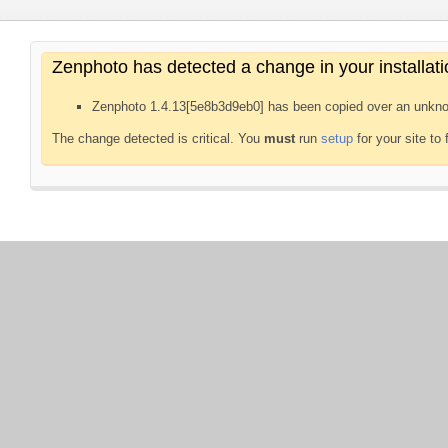
Zenphoto has detected a change in your installati
Zenphoto 1.4.13[5e8b3d9eb0] has been copied over an unkno
The change detected is critical. You
must
run
setup
for your site to 