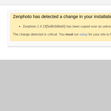
Zenphoto has detected a change in your installati
Zenphoto 1.4.13[5e8b3d9eb0] has been copied over an unkno
The change detected is critical. You
must
run
setup
for your site to 