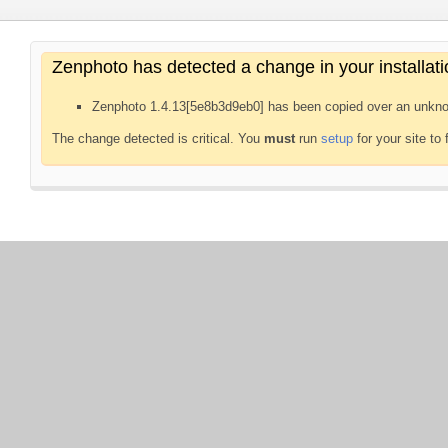
Zenphoto has detected a change in your installati
Zenphoto 1.4.13[5e8b3d9eb0] has been copied over an unkno
The change detected is critical. You
must
run
setup
for your site to 