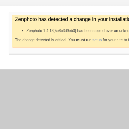
Zenphoto has detected a change in your installati
Zenphoto 1.4.13[5e8b3d9eb0] has been copied over an unkno
The change detected is critical. You
must
run
setup
for your site to 