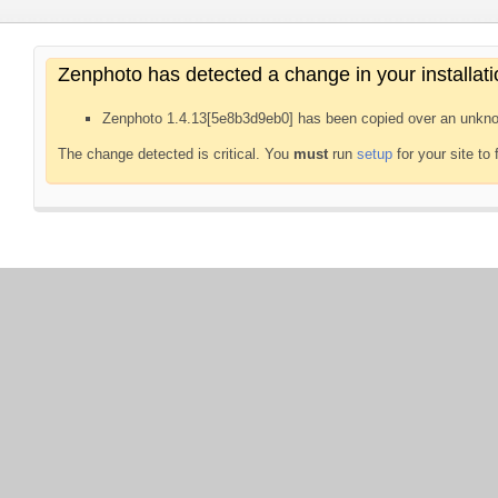
Zenphoto has detected a change in your installati
Zenphoto 1.4.13[5e8b3d9eb0] has been copied over an unkno
The change detected is critical. You
must
run
setup
for your site to 