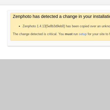
Zenphoto has detected a change in your installati
Zenphoto 1.4.13[5e8b3d9eb0] has been copied over an unkno
The change detected is critical. You
must
run
setup
for your site to 