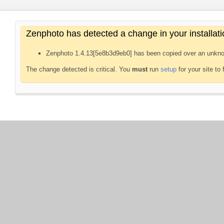
Zenphoto has detected a change in your installati
Zenphoto 1.4.13[5e8b3d9eb0] has been copied over an unkno
The change detected is critical. You
must
run
setup
for your site to 