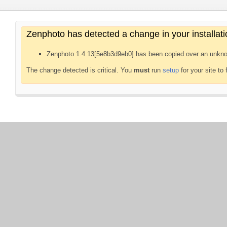
Zenphoto has detected a change in your installati
Zenphoto 1.4.13[5e8b3d9eb0] has been copied over an unkno
The change detected is critical. You
must
run
setup
for your site to 