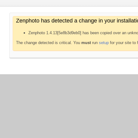
Zenphoto has detected a change in your installati
Zenphoto 1.4.13[5e8b3d9eb0] has been copied over an unkno
The change detected is critical. You
must
run
setup
for your site to 