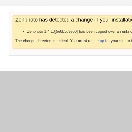
Zenphoto has detected a change in your installati
Zenphoto 1.4.13[5e8b3d9eb0] has been copied over an unkno
The change detected is critical. You
must
run
setup
for your site to 