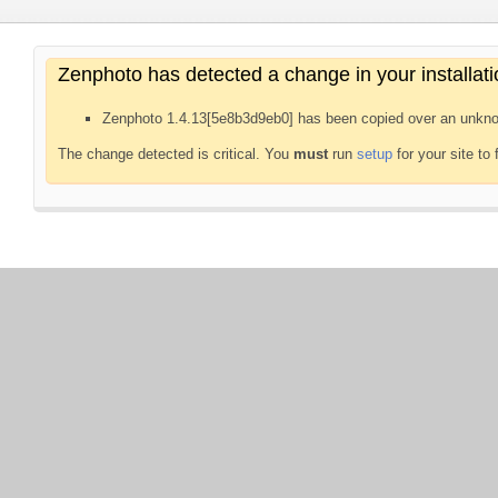
Zenphoto has detected a change in your installati
Zenphoto 1.4.13[5e8b3d9eb0] has been copied over an unkno
The change detected is critical. You
must
run
setup
for your site to 