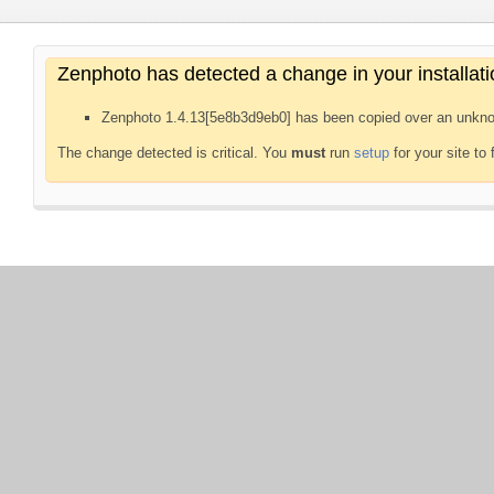
Zenphoto has detected a change in your installati
Zenphoto 1.4.13[5e8b3d9eb0] has been copied over an unkno
The change detected is critical. You
must
run
setup
for your site to 