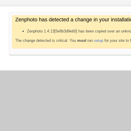
Zenphoto has detected a change in your installati
Zenphoto 1.4.13[5e8b3d9eb0] has been copied over an unkno
The change detected is critical. You
must
run
setup
for your site to 