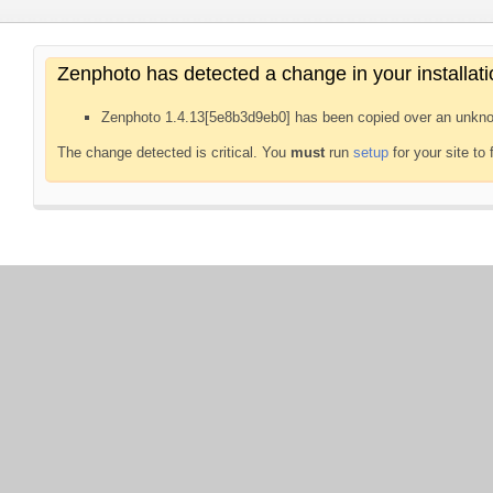
Zenphoto has detected a change in your installati
Zenphoto 1.4.13[5e8b3d9eb0] has been copied over an unkno
The change detected is critical. You
must
run
setup
for your site to 