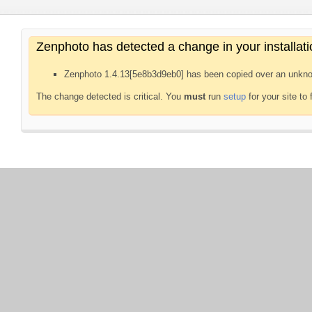
Zenphoto has detected a change in your installati
Zenphoto 1.4.13[5e8b3d9eb0] has been copied over an unkno
The change detected is critical. You
must
run
setup
for your site to 