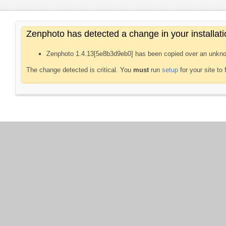
Zenphoto has detected a change in your installati
Zenphoto 1.4.13[5e8b3d9eb0] has been copied over an unkno
The change detected is critical. You
must
run
setup
for your site to 