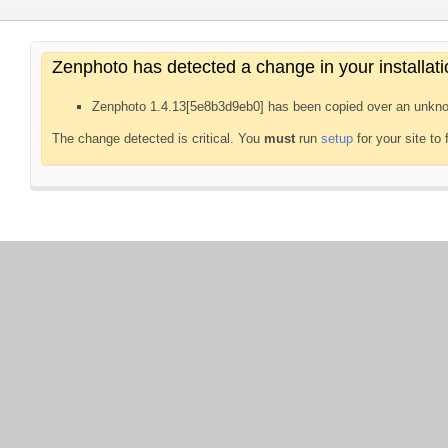
Zenphoto has detected a change in your installati
Zenphoto 1.4.13[5e8b3d9eb0] has been copied over an unkno
The change detected is critical. You
must
run
setup
for your site to 