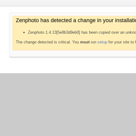
Zenphoto has detected a change in your installati
Zenphoto 1.4.13[5e8b3d9eb0] has been copied over an unkno
The change detected is critical. You
must
run
setup
for your site to 