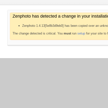
Zenphoto has detected a change in your installati
Zenphoto 1.4.13[5e8b3d9eb0] has been copied over an unkno
The change detected is critical. You
must
run
setup
for your site to 