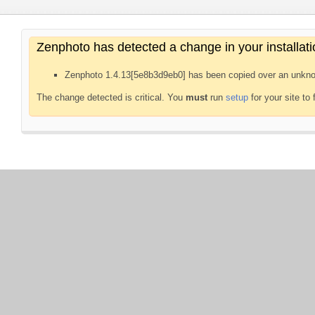
Zenphoto has detected a change in your installati
Zenphoto 1.4.13[5e8b3d9eb0] has been copied over an unkno
The change detected is critical. You
must
run
setup
for your site to 