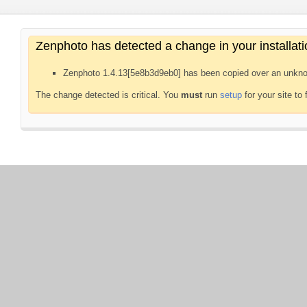
Zenphoto has detected a change in your installati
Zenphoto 1.4.13[5e8b3d9eb0] has been copied over an unkno
The change detected is critical. You
must
run
setup
for your site to 