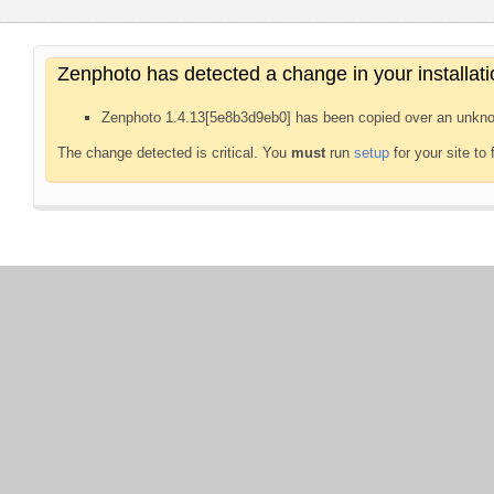
Zenphoto has detected a change in your installati
Zenphoto 1.4.13[5e8b3d9eb0] has been copied over an unkno
The change detected is critical. You
must
run
setup
for your site to 