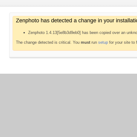
Zenphoto has detected a change in your installati
Zenphoto 1.4.13[5e8b3d9eb0] has been copied over an unkno
The change detected is critical. You
must
run
setup
for your site to 