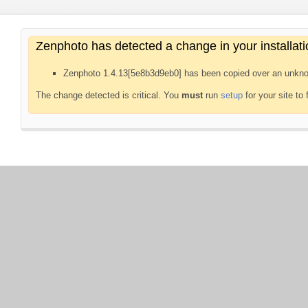
Zenphoto has detected a change in your installati
Zenphoto 1.4.13[5e8b3d9eb0] has been copied over an unkno
The change detected is critical. You
must
run
setup
for your site to 