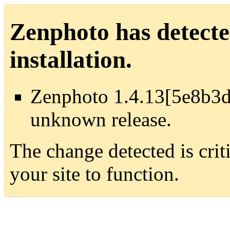
Zenphoto has detecte
installation.
Zenphoto 1.4.13[5e8b3d
unknown release.
The change detected is crit
your site to function.