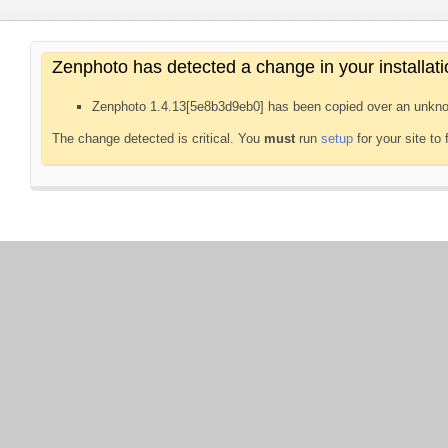
Zenphoto has detected a change in your installati
Zenphoto 1.4.13[5e8b3d9eb0] has been copied over an unkno
The change detected is critical. You
must
run
setup
for your site to 