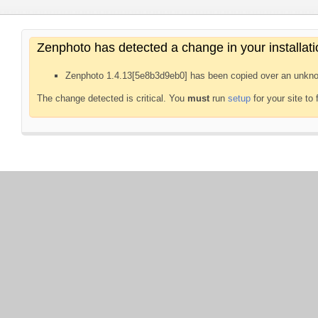
Zenphoto has detected a change in your installati
Zenphoto 1.4.13[5e8b3d9eb0] has been copied over an unkno
The change detected is critical. You
must
run
setup
for your site to 