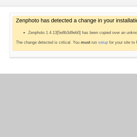
Zenphoto has detected a change in your installati
Zenphoto 1.4.13[5e8b3d9eb0] has been copied over an unkno
The change detected is critical. You
must
run
setup
for your site to 