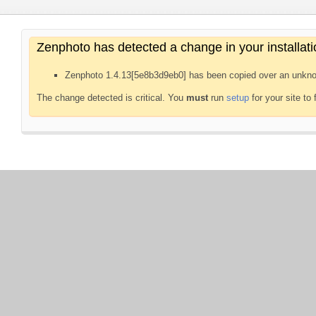
Zenphoto has detected a change in your installati
Zenphoto 1.4.13[5e8b3d9eb0] has been copied over an unkno
The change detected is critical. You
must
run
setup
for your site to 