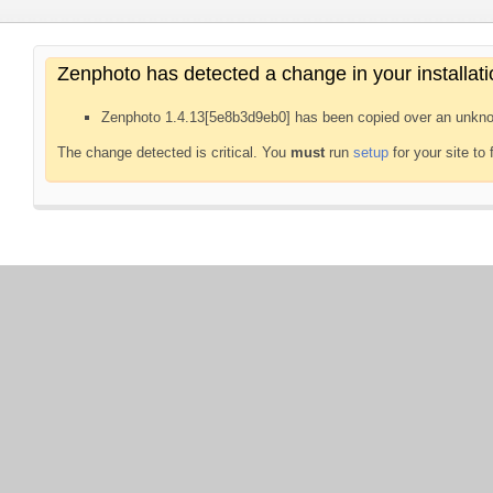
Zenphoto has detected a change in your installati
Zenphoto 1.4.13[5e8b3d9eb0] has been copied over an unkno
The change detected is critical. You
must
run
setup
for your site to 