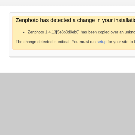
Zenphoto has detected a change in your installati
Zenphoto 1.4.13[5e8b3d9eb0] has been copied over an unkno
The change detected is critical. You
must
run
setup
for your site to 