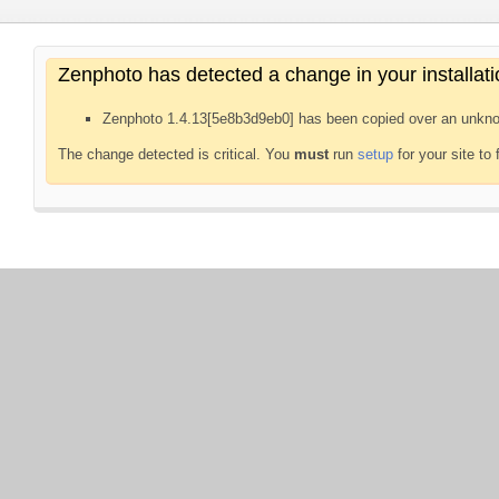
Zenphoto has detected a change in your installati
Zenphoto 1.4.13[5e8b3d9eb0] has been copied over an unkno
The change detected is critical. You
must
run
setup
for your site to 