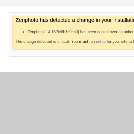
Zenphoto has detected a change in your installati
Zenphoto 1.4.13[5e8b3d9eb0] has been copied over an unkno
The change detected is critical. You
must
run
setup
for your site to 