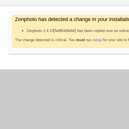
Zenphoto has detected a change in your installati
Zenphoto 1.4.13[5e8b3d9eb0] has been copied over an unkno
The change detected is critical. You
must
run
setup
for your site to 